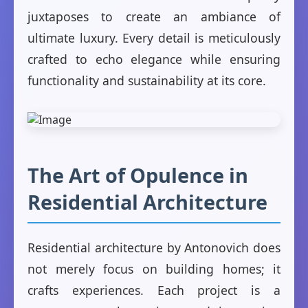
juxtaposes to create an ambiance of
ultimate luxury. Every detail is meticulously
crafted to echo elegance while ensuring
functionality and sustainability at its core.
The Art of Opulence in
Residential Architecture
Residential architecture by Antonovich does
not merely focus on building homes; it
crafts experiences. Each project is a