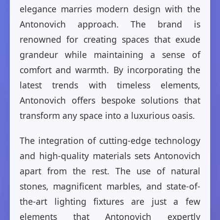
elegance marries modern design with the
Antonovich approach. The brand is
renowned for creating spaces that exude
grandeur while maintaining a sense of
comfort and warmth. By incorporating the
latest trends with timeless elements,
Antonovich offers bespoke solutions that
transform any space into a luxurious oasis.
The integration of cutting-edge technology
and high-quality materials sets Antonovich
apart from the rest. The use of natural
stones, magnificent marbles, and state-of-
the-art lighting fixtures are just a few
elements that Antonovich expertly