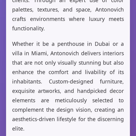
clients. Through an expert use of color
palettes, textures, and space, Antonovich
crafts environments where luxury meets
functionality.
Whether it be a penthouse in Dubai or a
villa in Miami, Antonovich delivers interiors
that are not only visually stunning but also
enhance the comfort and livability of its
inhabitants. Custom-designed furniture,
exquisite artworks, and handpicked decor
elements are meticulously selected to
complement the design vision, creating an
aesthetics-driven lifestyle for the discerning
elite.