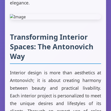
elegance.
Transforming Interior
Spaces: The Antonovich
Way
Interior design is more than aesthetics at
Antonovich; it is about creating harmony
between beauty and practical livability.
Each interior project is personalized to meet
the unique desires and lifestyles of its