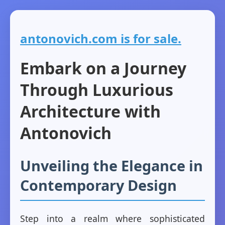
antonovich.com is for sale.
Embark on a Journey
Through Luxurious
Architecture with
Antonovich
Unveiling the Elegance in
Contemporary Design
Step into a realm where sophisticated