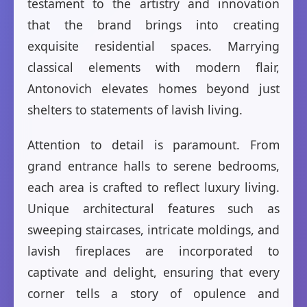
testament to the artistry and innovation
that the brand brings into creating
exquisite residential spaces. Marrying
classical elements with modern flair,
Antonovich elevates homes beyond just
shelters to statements of lavish living.
Attention to detail is paramount. From
grand entrance halls to serene bedrooms,
each area is crafted to reflect luxury living.
Unique architectural features such as
sweeping staircases, intricate moldings, and
lavish fireplaces are incorporated to
captivate and delight, ensuring that every
corner tells a story of opulence and